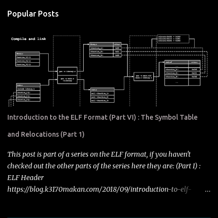
Popular Posts
Introduction to the ELF Format (Part VI) : The Symbol Table
and Relocations (Part 1)
This post is part of a series on the ELF format, if you haven't
checked out the other parts of the series here they are: (Part I) :
ELF Header
https://blog.k3170makan.com/2018/09/introduction-to-elf-
format-elf-header.html (Part II) : Program Headers
https://blog.k3170makan.com/2018/09/introduction-to-elf-