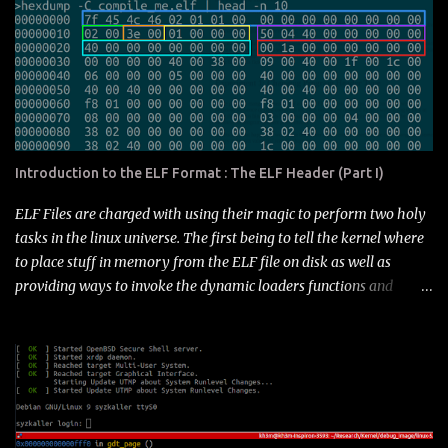
format-part-ii.html (Part III) : Section Header Table
https://blog.k3170makan.com/2018/09/introduction-to-elf-file-
format-part.html (Part IV) : Section Types and Special Sections
https://blog.k3170makan.com/2018/10/introduction-to-elf-
format-part-iv.html (Part V) : C Start up
https://blog.k3170makan.com/2018/10/introduction-to-elf-
format-part-v.html this In this and the next post I'm going to
Introduction to the ELF Format : The ELF Header (Part I)
explore how Elf files manage to pull off the magic of symbol
resolution as well as the format, offsets and records in the Elf that
ELF Files are charged with using their magic to perform two holy
represent this information. There are many facets to this
tasks in the linux universe. The first being to tell the kernel where
mechanism in the format, and ...
to place stuff in memory from the ELF file on disk as well as
providing ways to invoke the dynamic loaders functions and
maybe even help out with some debugging information.
Essentially speaking its telling the kernel where to put it in
memory and also the plethora of tools that interpret the file
where all the data structures are that hold useful information for
making sense of the file. Anyway that's as far as I've figured it out
- the actual break down is a little less simple. I'll demonstrate why