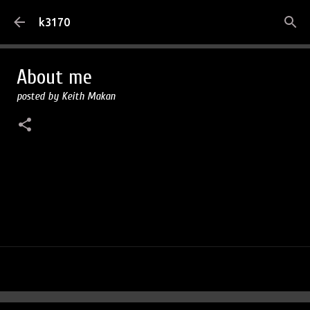
Skip to main content
k3170
About me
posted by
Keith Makan